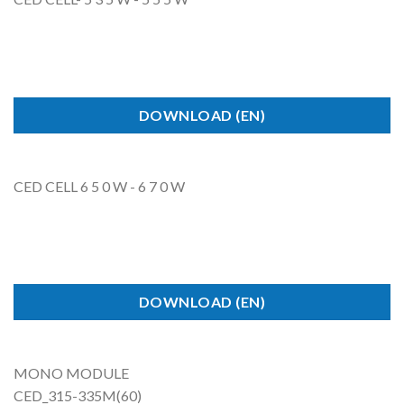
DOWNLOAD (EN)
CED CELL 6 5 0 W - 6 7 0 W
DOWNLOAD (EN)
MONO
MODULE
CED_315-335M(6
0)