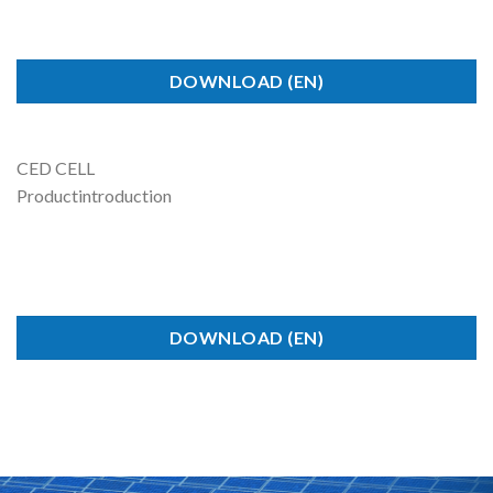
DOWNLOAD (EN)
CED CELL
Product
introduction
DOWNLOAD (EN)